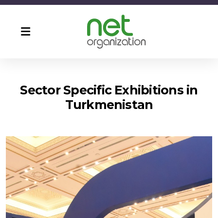
Sector Specific Exhibitions in
Turkmenistan
Agro Pack & Food Turkmenistan
CF Ashgabat ( Turkmen Build )
Turkmen Construction
Turkmen Energetika
Turkmen Health