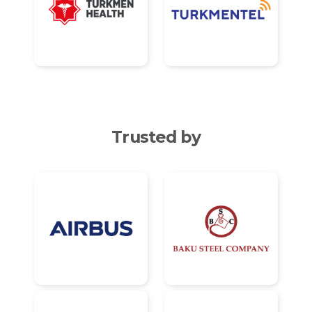
Trusted by