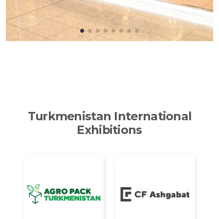
Turkmenistan International
Exhibitions