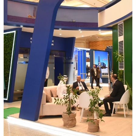
Turkmentel
OGT Expo
Construction
Power
Oil and Gas
Telecom
Agro & Packaging
Health